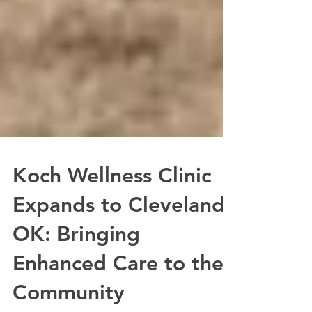
Koch Wellness Clinic
Expands to Cleveland,
OK: Bringing
Enhanced Care to the