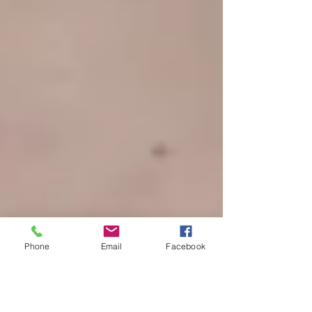
Phone
Email
Facebook