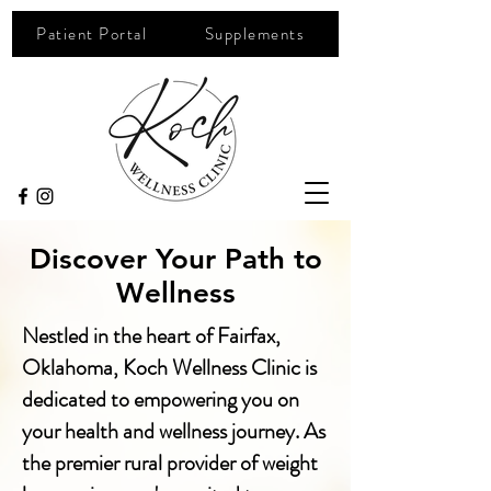
Patient Portal
Supplements
Discover Your Path to
Wellness
Nestled in the heart of Fairfax,
Oklahoma, Koch Wellness Clinic is
dedicated to empowering you on
your health and wellness journey. As
the premier rural provider of weight