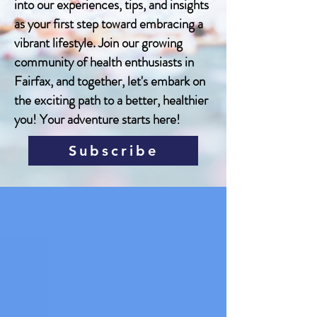
into our experiences, tips, and insights
as your first step toward embracing a
vibrant lifestyle. Join our growing
community of health enthusiasts in
Fairfax, and together, let's embark on
the exciting path to a better, healthier
you! Your adventure starts here!
Subscribe