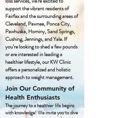
loss services, we're excited to
support the vibrant residents of
Fairfax and the surrounding areas of
Cleveland, Pawnee, Ponca City,
Pawhuska, Hominy, Sand Springs,
Cushing, Jennings, and Yale. If
you’re looking to shed a few pounds
or are interested in leading a
healthier lifestyle, our KW Clinic
offers a personalized and holistic
approach to weight management.
Join Our Community of
Health Enthusiasts
The journey to a healthier life begins
with knowledge! We invite you to dive