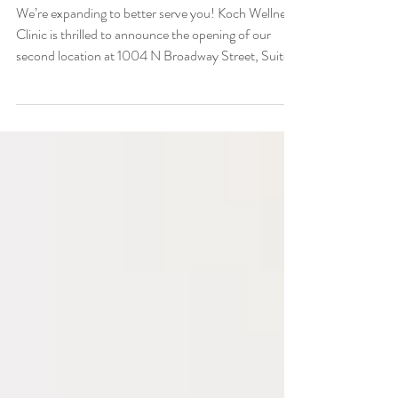
Community
We’re expanding to better serve you! Koch Wellness
Clinic is thrilled to announce the opening of our
second location at 1004 N Broadway Street, Suite
D, Cleveland, Oklahoma. This new facility brings our
trusted services even closer to home for Cleveland
residents and wellness seekers.