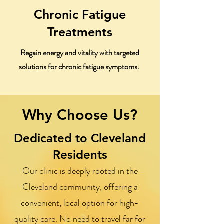
Chronic Fatigue
Treatments
Regain energy and vitality with targeted
solutions for chronic fatigue symptoms.
Why Choose Us?
Dedicated to Cleveland
Residents
Our clinic is deeply rooted in the
Cleveland community, offering a
convenient, local option for high-
quality care. No need to travel far for