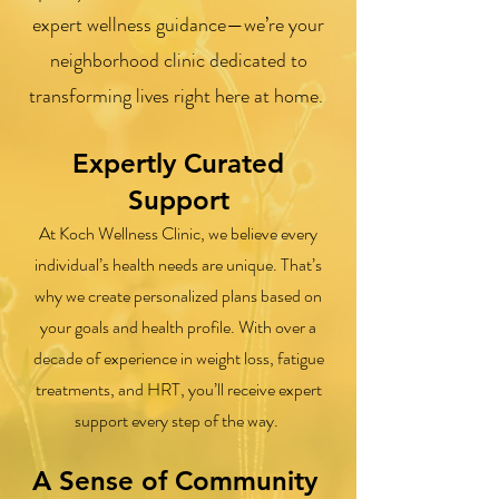
expert wellness guidance—we’re your
neighborhood clinic dedicated to
transforming lives right here at home.
Expertly Curated
Support
At Koch Wellness Clinic, we believe every
individual’s health needs are unique. That’s
why we create personalized plans based on
your goals and health profile. With over a
decade of experience in weight loss, fatigue
treatments, and HRT, you’ll receive expert
support every step of the way.
A Sense of Community