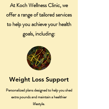
At Koch Wellness Clinic, we
offer a range of tailored services
to help you achieve your health
goals, including:
Weight Loss Support
Personalized plans designed to help you shed
extra pounds and maintain a healthier
lifestyle.