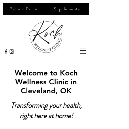
Patient Portal
Supplements
Welcome to Koch
Wellness Clinic in
Cleveland, OK
Transforming your health,
right here at home!