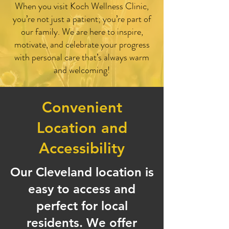
When you visit Koch Wellness Clinic,
you’re not just a patient; you’re part of
our family. We are here to inspire,
motivate, and celebrate your progress
with personal care that’s always warm
and welcoming!
Convenient
Location and
Accessibility
Our Cleveland location is
easy to access and
perfect for local
residents. We offer