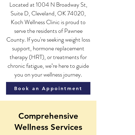
Located at 1004 N Broadway St,
Suite D, Cleveland, OK 74020,
Koch Wellness Clinic is proud to
serve the residents of Pawnee
County. If you're seeking weight loss
support, hormone replacement
therapy (HRT), or treatments for
chronic fatigue, we’re here to guide
you on your wellness journey.
Book an Appointment
Comprehensive
Wellness Services