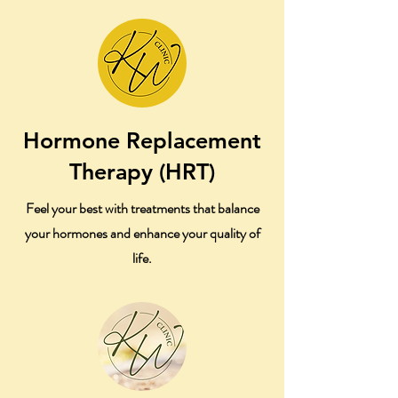
Hormone Replacement
Therapy (HRT)
Feel your best with treatments that balance
your hormones and enhance your quality of
life.