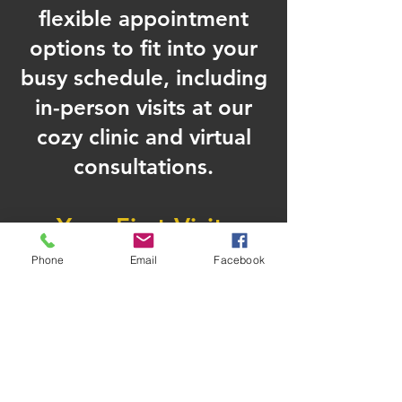
flexible appointment
options to fit into your
busy schedule, including
in-person visits at our
cozy clinic and virtual
consultations.
Your First Visit
Starting your wellness
Phone
Email
Facebook
transformation shouldn’t feel
overwhelming. Here’s what to
expect on your first visit to our
Cleveland clinic:
Initial Consultation –
Discuss