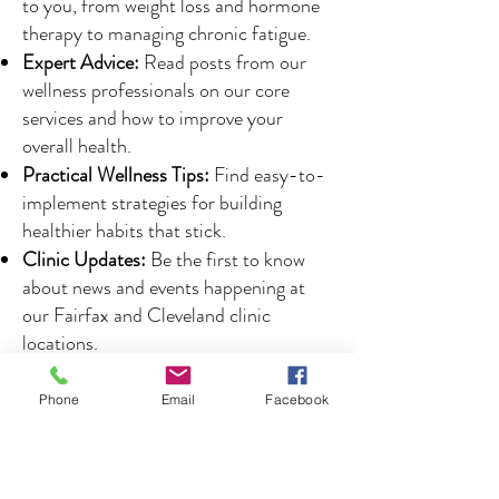
to you, from weight loss and hormone
therapy to managing chronic fatigue.
Expert Advice:
Read posts from our
wellness professionals on our core
services and how to improve your
overall health.
Practical Wellness Tips:
Find easy-to-
implement strategies for building
healthier habits that stick.
Clinic Updates:
Be the first to know
about news and events happening at
our Fairfax and Cleveland clinic
locations.
Phone
Email
Facebook
Your Partner in Health,
Right Here at Home
Koch Wellness Clinic is proud to serve the