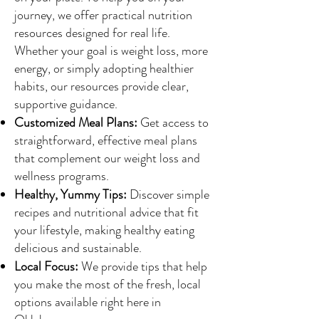
journey, we offer practical nutrition
resources designed for real life.
Whether your goal is weight loss, more
energy, or simply adopting healthier
habits, our resources provide clear,
supportive guidance.
Customized Meal Plans:
Get access to
straightforward, effective meal plans
that complement our weight loss and
wellness programs.
Healthy, Yummy Tips:
Discover simple
recipes and nutritional advice that fit
your lifestyle, making healthy eating
delicious and sustainable.
Local Focus:
We provide tips that help
you make the most of the fresh, local
options available right here in