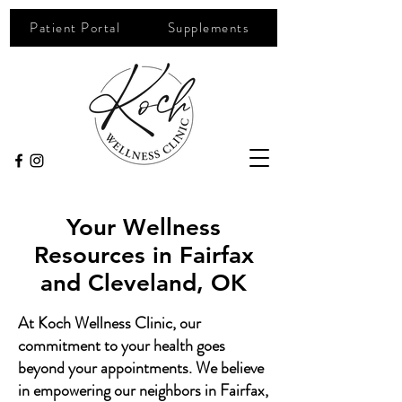
Patient Portal
Supplements
Your Wellness
Resources in Fairfax
and Cleveland, OK
At Koch Wellness Clinic, our
commitment to your health goes
beyond your appointments. We believe
in empowering our neighbors in Fairfax,