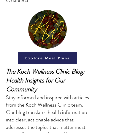
Oklahoma.
Explore Meal Plans
The Koch Wellness Clinic Blog:
Health Insights for Our
Community
Stay informed and inspired with articles
from the Koch Wellness Clinic team.
Our blog translates health information
into clear, actionable advice that
addresses the topics that matter most