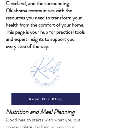
Cleveland, and the surrounding
Oklahoma communities with the
resources you need to transform your
health from the comfort of your home.
This page is your hub for practical tools
and expert insights to support you
every step of the way.
Read Our Blog
​Nutrition and Meal Planning
Good health starts with what you put
on your plate. To help you on your