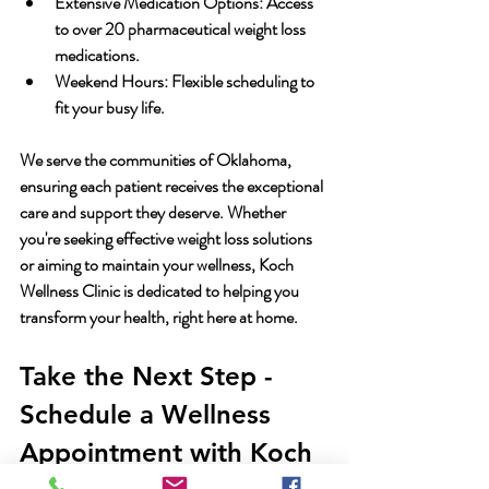
Extensive Medication Options:
 Access 
to over 20 pharmaceutical weight loss 
medications.
Weekend Hours:
 Flexible scheduling to 
fit your busy life.
We serve the communities of Oklahoma, 
ensuring each patient receives the exceptional 
care and support they deserve. Whether 
you're seeking effective weight loss solutions 
or aiming to maintain your wellness, Koch 
Wellness Clinic is dedicated to helping you 
transform your health, right here at home.
Take the Next Step - 
Schedule a Wellness 
Appointment with Koch 