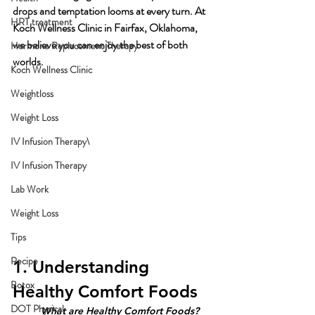
drops and temptation looms at every turn. At 
HRT treatment
Koch Wellness Clinic in Fairfax, Oklahoma, 
we believe you can enjoy the best of both 
Hormone Replacement Therapy
worlds. 
Koch Wellness Clinic
Weightloss
Weight Loss
IV Infusion Therapy\
IV Infusion Therapy
Lab Work
Weight Loss
Tips
Recipe
1. Understanding 
Botox
Healthy Comfort Foods
DOT Physical
What are Healthy Comfort Foods?