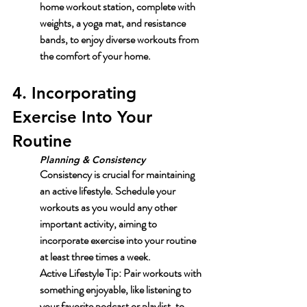
home workout station, complete with 
weights, a yoga mat, and resistance 
bands, to enjoy diverse workouts from 
the comfort of your home.
4. Incorporating 
Exercise Into Your 
Routine
Planning & Consistency
Consistency is crucial for maintaining 
an active lifestyle. Schedule your 
workouts as you would any other 
important activity, aiming to 
incorporate exercise into your routine 
at least three times a week.
Active Lifestyle Tip:
 Pair workouts with 
something enjoyable, like listening to 
your favorite podcast or playlist, to 