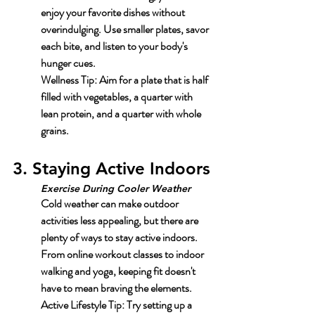
enjoy your favorite dishes without 
overindulging. Use smaller plates, savor 
each bite, and listen to your body's 
hunger cues.
Wellness Tip:
 Aim for a plate that is half 
filled with vegetables, a quarter with 
lean protein, and a quarter with whole 
grains.
3. Staying Active Indoors
Exercise During Cooler Weather
Cold weather can make outdoor 
activities less appealing, but there are 
plenty of ways to stay active indoors. 
From online workout classes to indoor 
walking and yoga, keeping fit doesn't 
have to mean braving the elements.
Active Lifestyle Tip:
 Try setting up a 