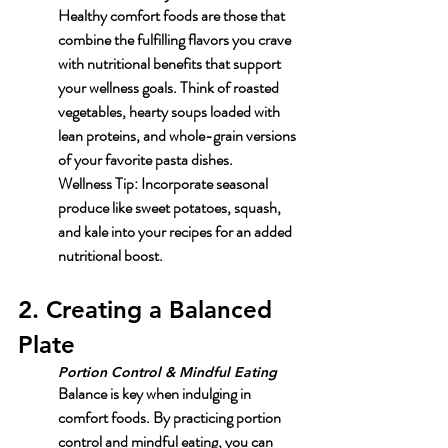
Healthy comfort foods are those that 
combine the fulfilling flavors you crave 
with nutritional benefits that support 
your wellness goals. Think of roasted 
vegetables, hearty soups loaded with 
lean proteins, and whole-grain versions 
of your favorite pasta dishes.
Wellness Tip: Incorporate seasonal 
produce like sweet potatoes, squash, 
and kale into your recipes for an added 
nutritional boost.
2. Creating a Balanced 
Plate
Portion Control & Mindful Eating
Balance is key when indulging in 
comfort foods. By practicing portion 
control and mindful eating, you can 