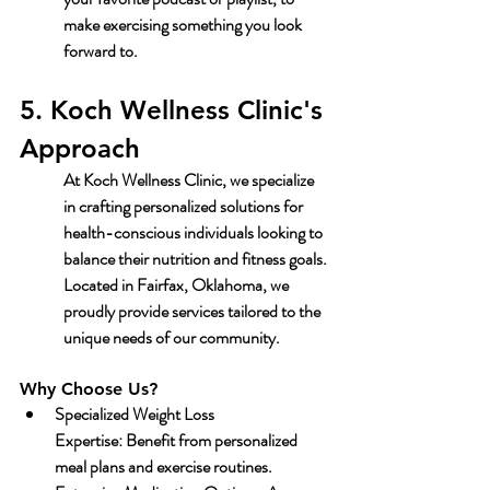
make exercising something you look 
forward to.
5. Koch Wellness Clinic's 
Approach
At 
Koch Wellness Clinic
, we specialize 
in crafting personalized solutions for 
health-conscious individuals looking to 
balance their nutrition and fitness goals. 
Located in Fairfax, Oklahoma, we 
proudly provide services tailored to the 
unique needs of our community.
Why Choose Us?
Specialized Weight Loss 
Expertise:
 Benefit from personalized 
meal plans and exercise routines.