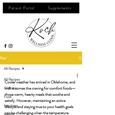
Patient Portal
Supplements
Post
All Recipes
All Recipes
Cooler weather has arrived in Oklahoma, and 
with it comes the craving for comfort foods—
Wellness
those warm, hearty meals that soothe and 
Food
satisfy. However, maintaining an active 
Injections
lifestyle and staying true to your health goals 
can be challenging when the temperature 
Health