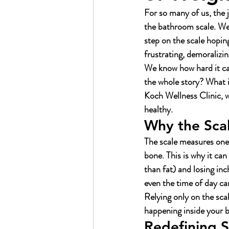
For so many of us, the 
the bathroom scale. We’v
step on the scale hopin
frustrating, demoralizin
We know how hard it can
the whole story? What i
Koch Wellness Clinic, we
healthy.
Why the Scal
The scale measures one t
bone. This is why it ca
than fat) and losing in
even the time of day ca
Relying only on the scal
happening inside your b
Redefining S