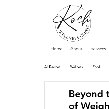
Home
About
Services
All Recipes
Wellness
Food
Koch Wellness Clinic
Weightloss
Beyond t
of Weigh
Weight Loss
Tips
Recipe