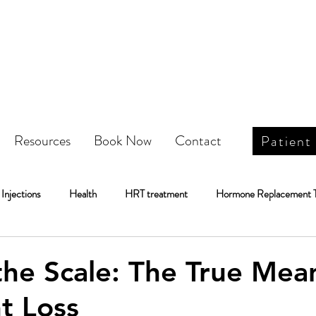
Resources
Book Now
Contact
Patient
Injections
Health
HRT treatment
Hormone Replacement 
Weight Loss
IV Infusion Therapy\
IV Infusion Therapy
he Scale: The True Mea
t Loss
Botox
DOT Physical