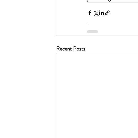
Recent Posts