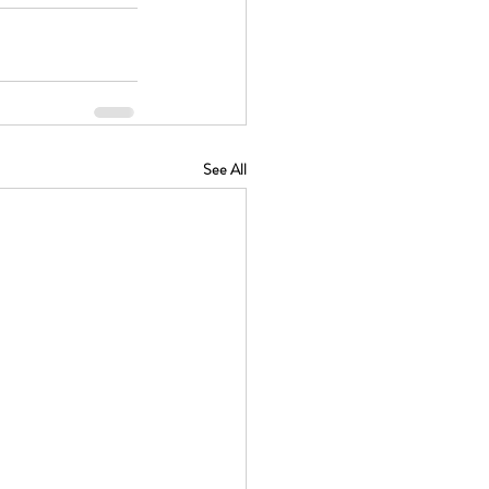
See All