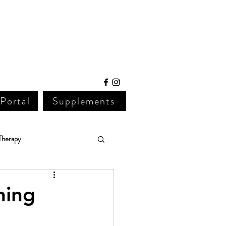
 Portal
Supplements
Therapy
Lab Work
ning 