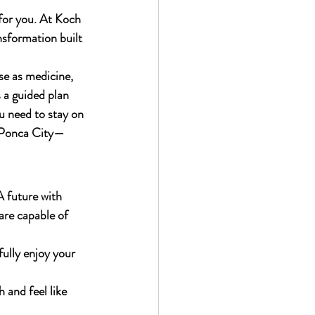
 for you. At Koch 
nsformation built 
se as medicine, 
 a guided plan 
u need to stay on 
o Ponca City—
 future with 
are capable of 
fully enjoy your 
 and feel like 