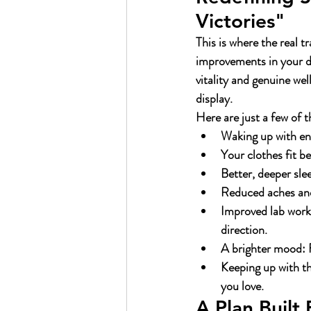
Victories"
This is where the real 
improvements in your da
vitality and genuine well
display.
Here are just a few of t
Waking up with en
Your clothes fit be
Better, deeper sle
Reduced aches and
Improved lab work
direction.
A brighter mood:
 
Keeping up with t
you love.
A Plan Built