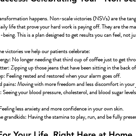
transformation happens. Non-scale victories (NSVs) are the tang
ily life that prove your hard work is paying off. They are the ma
-being. This is a plan designed to get results you can feel, not ju
he victories we help our patients celebrate:
ergy:
 No longer needing that third cup of coffee just to get thr
tter:
 Zipping up those jeans that have been sitting in the back of
ep:
 Feeling rested and restored when your alarm goes off.
 pains:
 Moving with more freedom and less discomfort in your j
:
 Seeing your blood pressure, cholesterol, and blood sugar levels
Feeling less anxiety and more confidence in your own skin.
he grandkids:
 Having the stamina to play, run, and be fully prese
 For Your Life, Right Here at Home