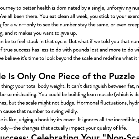
journey to better health is dominated by a single, unforgiving n
e all been there. You eat clean all week, you stick to your exerc
g for a win—only to see the number stay the same, or even creep 
g, and it makes you want to give up.
 be to feel stuck in that cycle. But what if we told you that num
f true success has less to do with pounds lost and more to do wit
 believe it’s time to look beyond the scale and redefine what it
e Is Only One Piece of the Puzzle
hing: your total body weight. It can’t distinguish between fat, 
n be so misleading. You could be building lean muscle (which is d
ches, but the scale might not budge. Hormonal fluctuations, hydra
n cause that number to swing wildly.
e is like judging a book by its cover.
 It ignores all the incredible,
ody—the changes that actually impact your quality of life.
uccess: Celebrating Your "Non-Sca