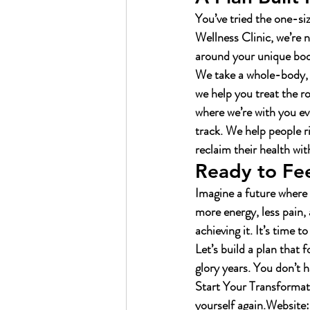
You’ve tried the one-si
Wellness Clinic, we’re n
around your unique body,
We take a whole-body, f
we help you treat the ro
where we’re with you ev
track. We help people 
reclaim their health wit
Ready to Fee
Imagine a future where 
more energy, less pain, 
achieving it. It’s time t
Let’s build a plan that 
glory years. You don’t h
Start Your Transformat
yourself again.
Website: