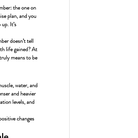
umber: the one on 
ise plan, and you 
up. It’s 
ber doesn’t tell 
h life gained? At 
 truly means to be 
muscle, water, and 
enser and heavier 
tion levels, and 
 positive changes 
le 