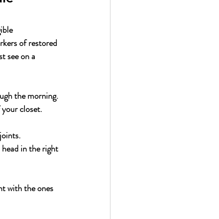
ible 
rkers of restored 
st see on a 
ough the morning.
 your closet.
oints.
 head in the right 
nt with the ones 