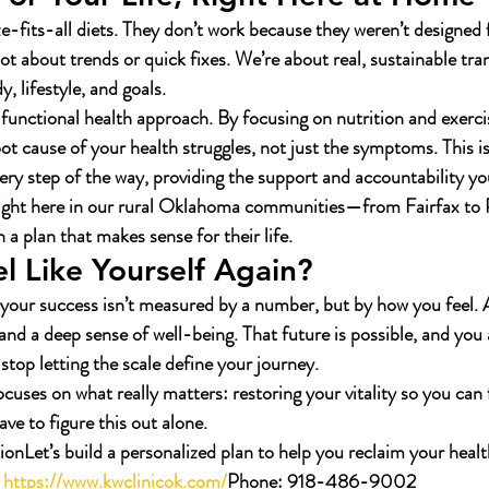
ze-fits-all diets. They don’t work because they weren’t designed
ot about trends or quick fixes. We’re about real, sustainable tra
 lifestyle, and goals.
unctional health approach. By focusing on nutrition and exerci
ot cause of your health struggles, not just the symptoms. This is
ery step of the way, providing the support and accountability yo
right here in our rural Oklahoma communities—from Fairfax t
h a plan that makes sense for their life.
l Like Yourself Again?
your success isn’t measured by a number, but by how you feel. A
and a deep sense of well-being. That future is possible, and you 
o stop letting the scale define your journey.
focuses on what really matters: restoring your vitality so you can 
ave to figure this out alone.
ion
Let’s build a personalized plan to help you reclaim your health
https://www.kwclinicok.com/
Phone:
 918-486-9002