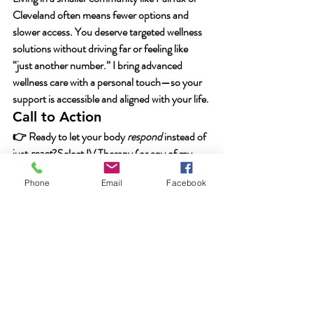
Cleveland often means fewer options and 
slower access. You deserve targeted wellness 
solutions without driving far or feeling like 
“just another number.” I bring advanced 
wellness care with a personal touch—so your 
support is accessible and aligned with your life.
Call to Action
👉 Ready to let your body 
respond
 instead of 
just 
react
?Select 
IV Therapy
 (or any of my 
services: 
Weight Loss Support
 / 
Hormone 
Phone
Email
Facebook
Replacement Therapy
 / 
Chronic Fatigue 
Treatment
) and let’s build your next step 
together.Your nutrients, your pace, your 
wellness journey—let’s make them all work 
together.