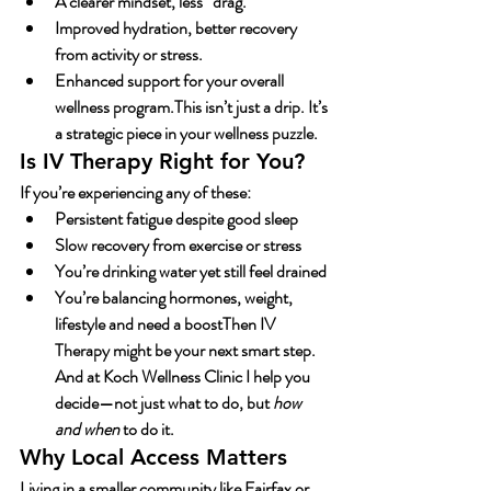
A clearer mindset, less “drag.”
Improved hydration, better recovery 
from activity or stress.
Enhanced support for your overall 
wellness program.This isn’t just a drip. It’s 
a strategic piece in your wellness puzzle.
Is IV Therapy Right for You?
If you’re experiencing any of these:
Persistent fatigue despite good sleep
Slow recovery from exercise or stress
You’re drinking water yet still feel drained
You’re balancing hormones, weight, 
lifestyle and need a boostThen 
IV 
Therapy
 might be your next smart step. 
And at Koch Wellness Clinic I help you 
decide—not just what to do, but 
how 
and when
 to do it.
Why Local Access Matters
Living in a smaller community like Fairfax or 