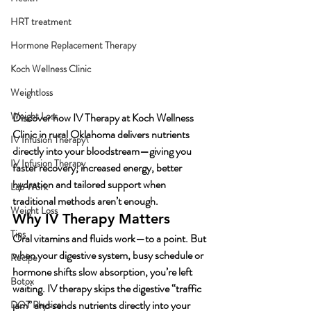
HRT treatment
Hormone Replacement Therapy
Koch Wellness Clinic
Weightloss
Weight Loss
Discover how IV Therapy at Koch Wellness 
Clinic in rural Oklahoma delivers nutrients 
IV Infusion Therapy\
directly into your bloodstream—giving you 
IV Infusion Therapy
faster recovery, increased energy, better 
hydration and tailored support when 
Lab Work
traditional methods aren’t enough.
Weight Loss
Why IV Therapy Matters
Tips
Oral vitamins and fluids work—to a point. But 
when your digestive system, busy schedule or 
Recipe
hormone shifts slow absorption, you’re left 
Botox
waiting. IV therapy skips the digestive “traffic 
jam” and sends nutrients directly into your 
DOT Physical