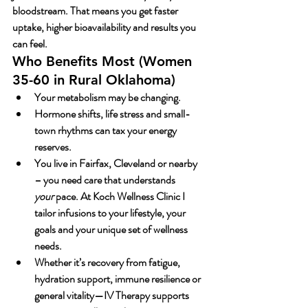
bloodstream. That means you get faster 
uptake, higher bioavailability and results you 
can feel.
Who Benefits Most (Women 
35-60 in Rural Oklahoma)
Your metabolism may be changing.
Hormone shifts, life stress and small-
town rhythms can tax your energy 
reserves.
You live in Fairfax, Cleveland or nearby 
– you need care that understands 
your
 pace. At Koch Wellness Clinic I 
tailor infusions to your lifestyle, your 
goals and your unique set of wellness 
needs.
Whether it’s recovery from fatigue, 
hydration support, immune resilience or 
general vitality—
IV Therapy
 supports 