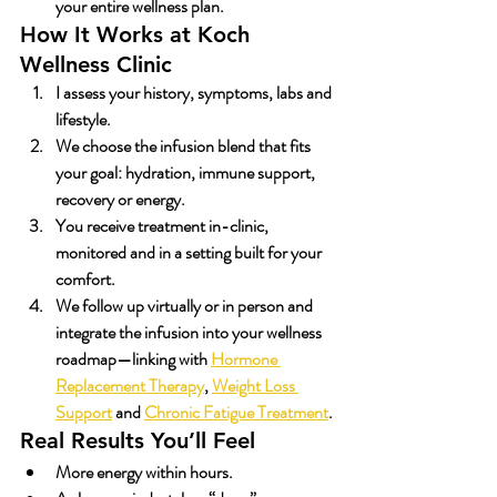
your entire wellness plan.
How It Works at Koch 
Wellness Clinic
I assess your history, symptoms, labs and 
lifestyle.
We choose the infusion blend that fits 
your goal: hydration, immune support, 
recovery or energy.
You receive treatment in-clinic, 
monitored and in a setting built for your 
comfort.
We follow up virtually or in person and 
integrate the infusion into your wellness 
roadmap—linking with 
Hormone 
Replacement Therapy
, 
Weight Loss 
Support
 and 
Chronic Fatigue Treatment
.
Real Results You’ll Feel
More energy within hours.