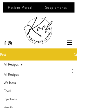
Patient Portal
Supplements
Post
All Recipes
All Recipes
Wellness
Food
Injections
Health