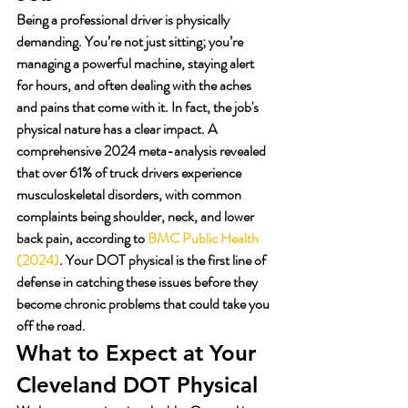
Being a professional driver is physically 
demanding. You’re not just sitting; you’re 
managing a powerful machine, staying alert 
for hours, and often dealing with the aches 
and pains that come with it. In fact, the job's 
physical nature has a clear impact. A 
comprehensive 2024 meta-analysis revealed 
that over 61% of truck drivers experience 
musculoskeletal disorders, with common 
complaints being shoulder, neck, and lower 
back pain, according to 
BMC Public Health 
(2024)
. Your DOT physical is the first line of 
defense in catching these issues before they 
become chronic problems that could take you 
off the road.
What to Expect at Your 
Cleveland DOT Physical