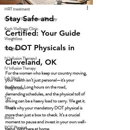
HRT treatment
Stay Safe and 
Hormone Replacement Therapy
Koch Wellness Clinic
Certified: Your Guide 
Weightloss
to DOT Physicals in 
Weight Loss
IV Infusion Therapy\
Cleveland, OK
IV Infusion Therapy
For the women who keep our country moving, 
Lab Work
your health isn’t just personal—it's your 
livelihood. Long hours on the road, 
Weight Loss
demanding schedules, and the physical toll of 
Tips
driving can be a heavy load to carry. We get it. 
That’s why your mandatory DOT physical is 
Recipe
more than just a box to check. It’s a crucial 
Botox
moment to pause and invest in your own well-
DOT Physical
being, right here at home.