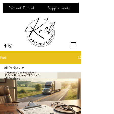
Patient Portal
Supplements
Post
All Recipes
All Recipes
Wellness
Food
Injections
Health