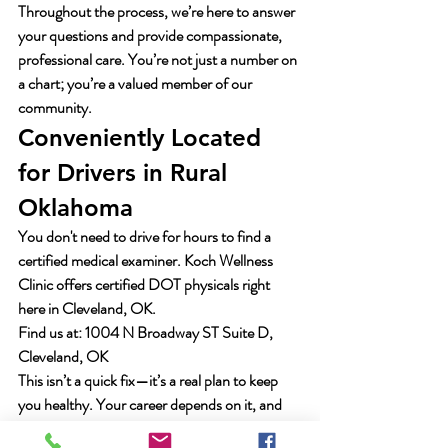
Throughout the process, we’re here to answer 
your questions and provide compassionate, 
professional care. You’re not just a number on 
a chart; you’re a valued member of our 
community.
Conveniently Located 
for Drivers in Rural 
Oklahoma
You don't need to drive for hours to find a 
certified medical examiner. Koch Wellness 
Clinic offers certified DOT physicals right 
here in Cleveland, OK.
Find us at:
 1004 N Broadway ST Suite D, 
Cleveland, OK
This isn’t a quick fix—it’s a real plan to keep 
you healthy. Your career depends on it, and 
you can depend on us. Let’s make sure you’re 