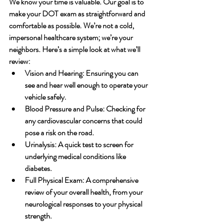
We know your time is valuable. Our goal is to 
make your DOT exam as straightforward and 
comfortable as possible. We’re not a cold, 
impersonal healthcare system; we’re your 
neighbors. Here’s a simple look at what we’ll 
review:
Vision and Hearing:
 Ensuring you can 
see and hear well enough to operate your 
vehicle safely.
Blood Pressure and Pulse:
 Checking for 
any cardiovascular concerns that could 
pose a risk on the road.
Urinalysis:
 A quick test to screen for 
underlying medical conditions like 
diabetes.
Full Physical Exam:
 A comprehensive 
review of your overall health, from your 
neurological responses to your physical 
strength.