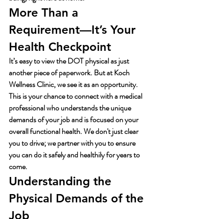
More Than a 
Requirement—It’s Your 
Health Checkpoint
It’s easy to view the DOT physical as just 
another piece of paperwork. But at Koch 
Wellness Clinic, we see it as an opportunity. 
This is your chance to connect with a medical 
professional who understands the unique 
demands of your job and is focused on your 
overall functional health. We don't just clear 
you to drive; we partner with you to ensure 
you can do it safely and healthily for years to 
come.
Understanding the 
Physical Demands of the 
Job