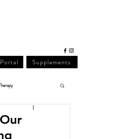
 Portal
Supplements
Therapy
Lab Work
 Our 
ng