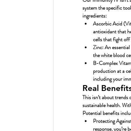
Our Immunity IV isn’t a
system the specific tool
ingredients:
Ascorbic Acid (Vi
antioxidant that h
cells that fight of
Zinc:
 An essential
the white blood ce
B-Complex Vitami
production at a ce
including your imm
Real Benefits
This isn’t about trends 
sustainable health. Wit
Potential benefits inclu
Protecting Against
response, you’re b