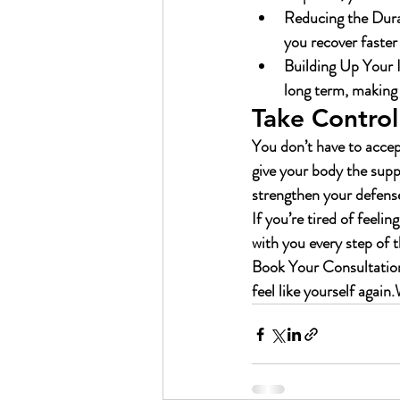
Reducing the Durat
you recover faster
Building Up Your
long term, making 
Take Control
You don’t have to accept
give your body the suppo
strengthen your defense
If you’re tired of feeli
with you every step of 
Book Your Consultatio
feel like yourself again.