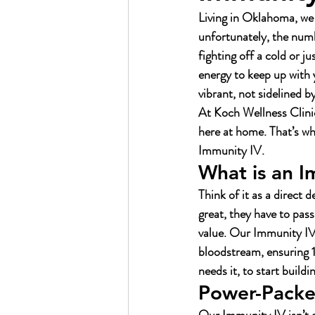
Living in Oklahoma, we
unfortunately, the numb
fighting off a cold or j
energy to keep up with
vibrant, not sidelined b
At Koch Wellness Clinic,
here at home. That’s wh
Immunity IV.
What is an I
Think of it as a direct
great, they have to pas
value. Our Immunity IV 
bloodstream, ensuring 1
needs it, to start build
Power-Packed