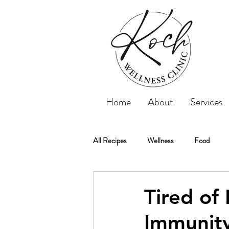
Home
About
Services
All Recipes
Wellness
Food
Koch Wellness Clinic
Weightloss
Tired of
Immunity
Weight Loss
Tips
Recipe