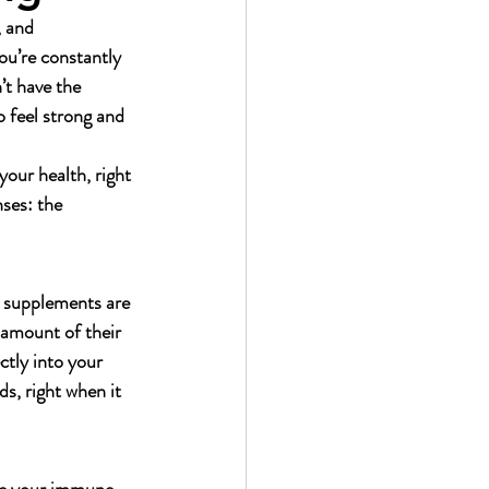
 and 
ou’re constantly 
’t have the 
 feel strong and 
your health, right 
ses: the 
l supplements are 
 amount of their 
ctly into your 
s, right when it 