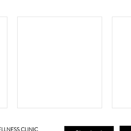
LLNESS CLINIC