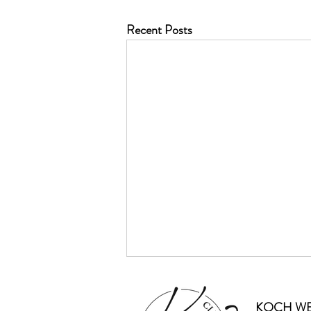
Recent Posts
KOCH WE