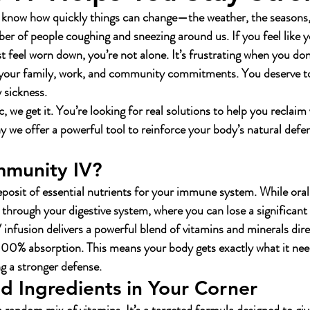
 know how quickly things can change—the weather, the seasons,
er of people coughing and sneezing around us. If you feel like y
ust feel worn down, you’re not alone. It’s frustrating when you don
 your family, work, and community commitments. You deserve to
y sickness.
 we get it. You’re looking for real solutions to help you reclaim 
y we offer a powerful tool to reinforce your body’s natural defen
mmunity IV?
 deposit of essential nutrients for your immune system. While ora
s through your digestive system, where you can lose a significant
infusion delivers a powerful blend of vitamins and minerals dire
00% absorption. This means your body gets exactly what it need
ing a stronger defense.
 Ingredients in Your Corner