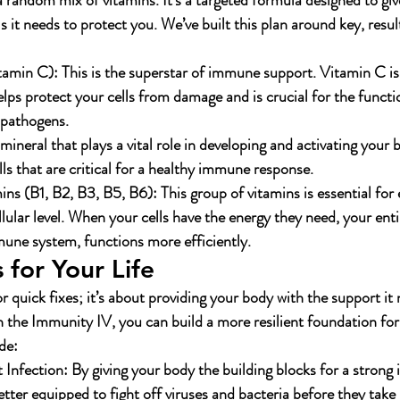
 random mix of vitamins. It’s a targeted formula designed to g
s it needs to protect you. We’ve built this plan around key, resul
tamin C):
 This is the superstar of immune support. Vitamin C is
elps protect your cells from damage and is crucial for the funct
f pathogens.
 mineral that plays a vital role in developing and activating your
lls that are critical for a healthy immune response.
ns (B1, B2, B3, B5, B6):
 This group of vitamins is essential for
llular level. When your cells have the energy they need, your enti
une system, functions more efficiently.
 for Your Life
or quick fixes; it’s about providing your body with the support it 
h the Immunity IV, you can build a more resilient foundation for
de:
 Infection:
 By giving your body the building blocks for a stron
etter equipped to fight off viruses and bacteria before they take 