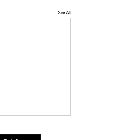
See All