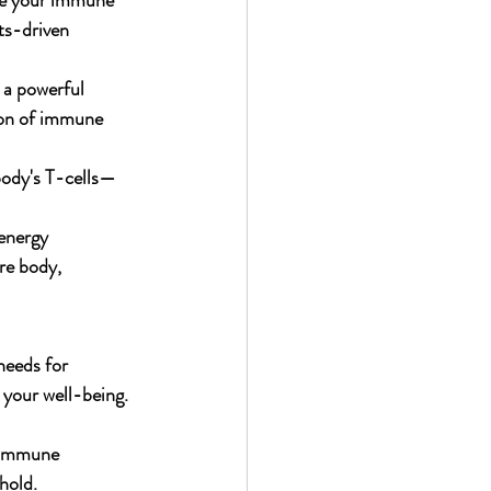
ive your immune 
ts-driven 
 a powerful 
ion of immune 
 body's T-cells—
 energy 
re body, 
needs for 
 your well-being.
g immune 
hold.