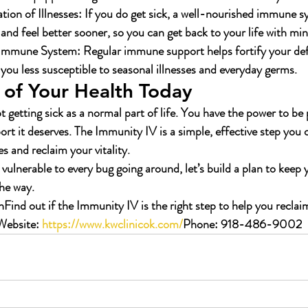
ion of Illnesses:
 If you do get sick, a well-nourished immune s
 and feel better sooner, so you can get back to your life with min
 Immune System:
 Regular immune support helps fortify your def
you less susceptible to seasonal illnesses and everyday germs.
 of Your Health Today
 getting sick as a normal part of life. You have the power to be 
rt it deserves. The Immunity IV is a simple, effective step you 
s and reclaim your vitality.
ng vulnerable to every bug going around, let’s build a plan to keep
the way.
n
Find out if the Immunity IV is the right step to help you reclai
Website:
https://www.kwclinicok.com/
Phone:
 918-486-9002