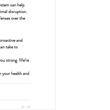
ystem can help 
imal disruption.
enses over the 
proactive and 
can take to 
 you strong. We’re 
m your health and 