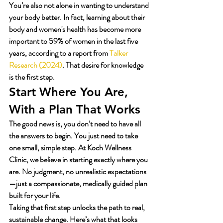
You’re also not alone in wanting to understand 
your body better. In fact, learning about their 
body and women's health has become more 
important to 59% of women in the last five 
years, according to a report from 
Talker 
Research (2024)
. That desire for knowledge 
is the first step.
Start Where You Are, 
With a Plan That Works
The good news is, you don’t need to have all 
the answers to begin. You just need to take 
one small, simple step. At Koch Wellness 
Clinic, we believe in starting exactly where you 
are. No judgment, no unrealistic expectations
—just a compassionate, medically guided plan 
built for your life.
Taking that first step unlocks the path to real, 
sustainable change. Here’s what that looks 