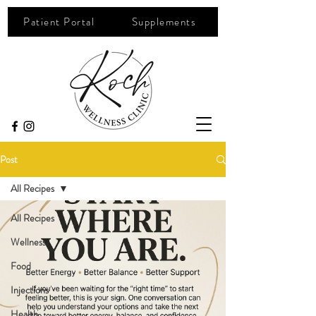
Patient Portal
Supplements
Post
All Recipes
All Recipes
Wellness
Food
Injections
Health