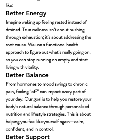
like:
Better Energy
Imagine waking up feeling rested instead of 
drained. True wellness isn’t about pushing 
through exhaustion; it’s about addressing the 
root cause. We use a functional health 
approach to figure out what’s really going on, 
so you can stop running on empty and start 
living with vitality.
Better Balance
From hormones to mood swings to chronic 
pain, feeling “off” can impact every part of 
your day. Our goal is to help you restore your 
body’s natural balance through personalized 
nutrition and lifestyle strategies. This is about 
helping you feel like yourself again—calm, 
confident, and in control.
Better Support