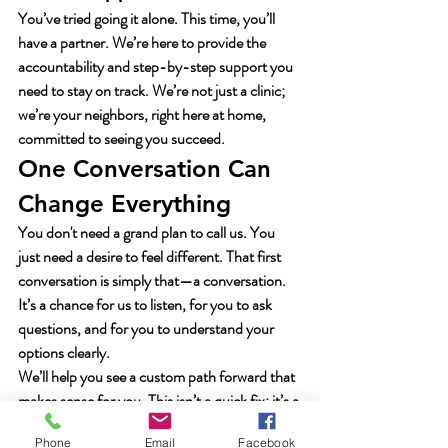
You’ve tried going it alone. This time, you’ll 
have a partner. We’re here to provide the 
accountability and step-by-step support you 
need to stay on track. We’re not just a clinic; 
we’re your neighbors, right here at home, 
committed to seeing you succeed.
One Conversation Can 
Change Everything
You don't need a grand plan to call us. You 
just need a desire to feel different. That first 
conversation is simply that—a conversation. 
It’s a chance for us to listen, for you to ask 
questions, and for you to understand your 
options clearly.
We’ll help you see a custom path forward that 
makes sense for you. This isn’t a quick fix; it’s a 
real plan for lasting results. Stop waiting for 
Phone
Email
Facebook