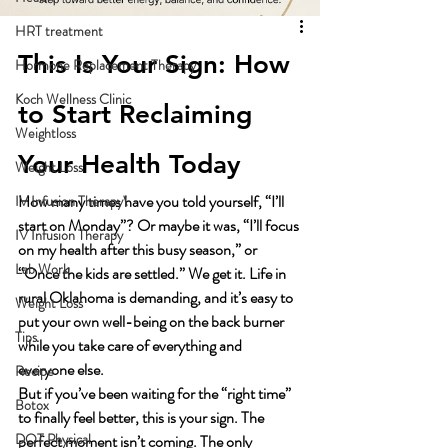
HRT treatment
This Is Your Sign: How 
Hormone Replacement Therapy
Koch Wellness Clinic
to Start Reclaiming 
Weightloss
Your Health Today
Weight Loss
How many times have you told yourself, “I’ll 
IV Infusion Therapy\
start on Monday”? Or maybe it was, “I’ll focus 
IV Infusion Therapy
on my health after this busy season,” or 
Lab Work
“Once the kids are settled.” We get it. Life in 
rural Oklahoma is demanding, and it’s easy to 
Weight Loss
put your own well-being on the back burner 
Tips
while you take care of everything and 
everyone else.
Recipe
But if you’ve been waiting for the “right time” 
Botox
to finally feel better, this is your sign. The 
DOT Physical
perfect moment isn’t coming. The only 