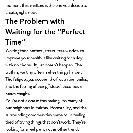
moment that matters is the one you decide to 
create, right now.
The Problem with 
Waiting for the “Perfect 
Time”
Waiting for a perfect, stress-free window to 
improve your health is like waiting for a day 
with no chores. It just doesn’t happen. The 
truth is, waiting often makes things harder. 
The fatigue gets deeper, the frustration builds, 
and the feeling of being “stuck” becomes a 
heavy weight.
You’re not alone in this feeling. So many of 
our neighbors in Fairfax, Ponca City, and the 
surrounding communities come to us feeling 
tired of trying things that don’t work. They’re 
looking for a real plan, not another trend. 