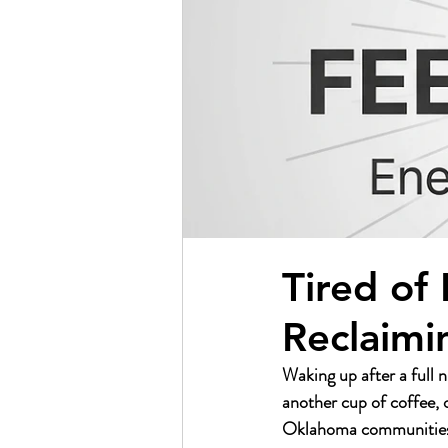
Tired of
Reclaimi
Waking up after a full n
another cup of coffee, 
Oklahoma communities, th