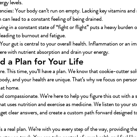
rgy levels.
encies:
 Your body can’t run on empty. Lacking key vitamins and m
can lead to a constant feeling of being drained.
iving in a constant state of “fight or flight” puts a heavy burden 
 leading to burnout and fatigue.
 Your gut is central to your overall health. Inflammation or an im
fere with nutrient absorption and drain your energy.
 a Plan for Your Life
re. This time, you’ll have a plan. We know that cookie-cutter sol
 body, and your health are unique. That’s why we focus on person
e at home.
nd compassionate. We’re here to help you figure this out with a s
at uses nutrition and exercise as medicine. We listen to your sto
get clear answers, and create a custom path forward designed to 
t's a real plan. We’re with you every step of the way, providing th