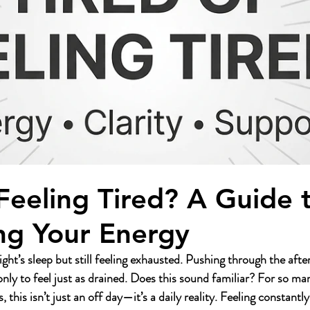
 Feeling Tired? A Guide 
ng Your Energy
ight’s sleep but still feeling exhausted. Pushing through the aft
only to feel just as drained. Does this sound familiar? For so m
is isn’t just an off day—it’s a daily reality. Feeling constantl