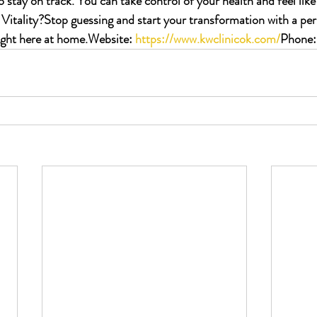
stay on track. You can take control of your health and feel like
Vitality?
Stop guessing and start your transformation with a per
ight here at home.
Website:
https://www.kwclinicok.com/
Phone: