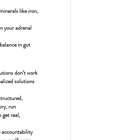
inerals like iron, 
on your adrenal 
balance in gut 
utions don’t work 
alized solutions 
tructured, 
ry, run 
get real, 
e accountability 