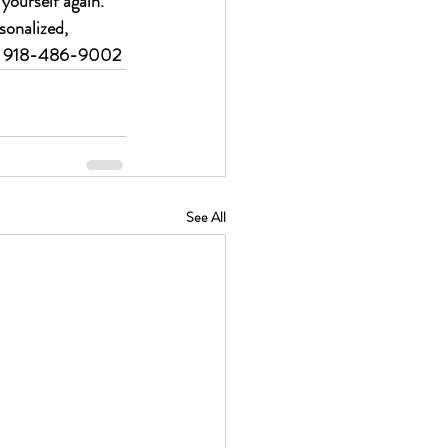
 yourself again.
sonalized, 
 918-486-9002
See All