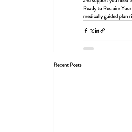
and support you need to 
Ready to Reclaim Your 
medically guided plan r
Recent Posts