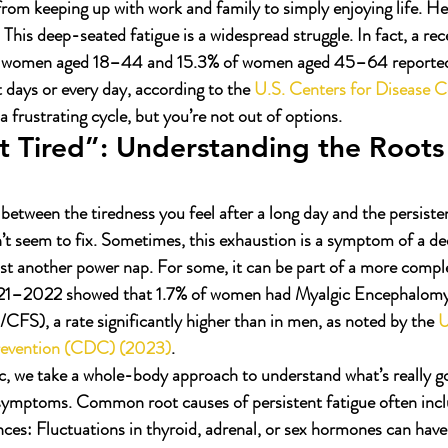
 from keeping up with work and family to simply enjoying life. H
. This deep-seated fatigue is a widespread struggle. In fact, a re
f women aged 18–44 and 15.3% of women aged 45–64 reported 
 days or every day, according to the 
U.S. Centers for Disease C
s a frustrating cycle, but you’re not out of options.
 Tired”: Understanding the Roots 
 between the tiredness you feel after a long day and the persiste
n’t seem to fix. Sometimes, this exhaustion is a symptom of a de
just another power nap. For some, it can be part of a more compl
021–2022 showed that 1.7% of women had Myalgic Encephalomye
S), a rate significantly higher than in men, as noted by the 
U
revention (CDC) (2023)
.
, we take a whole-body approach to understand what’s really go
e symptoms. Common root causes of persistent fatigue often inc
ces:
 Fluctuations in thyroid, adrenal, or sex hormones can have