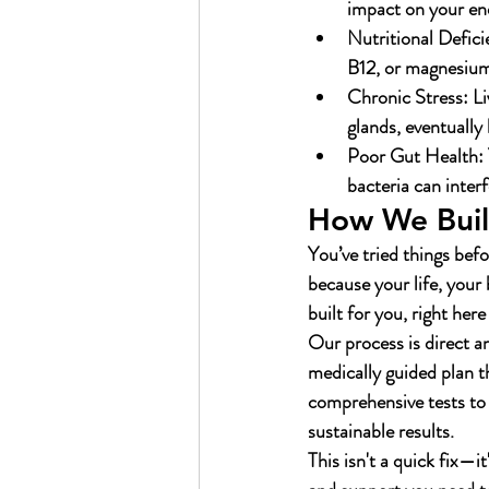
impact on your ene
Nutritional Defici
B12, or magnesium 
Chronic Stress:
 L
glands, eventually
Poor Gut Health:
bacteria can inter
How We Build
You’ve tried things befo
because your life, your
built for you, right her
Our process is direct a
medically guided plan th
comprehensive tests to 
sustainable results.
This isn't a quick fix—i