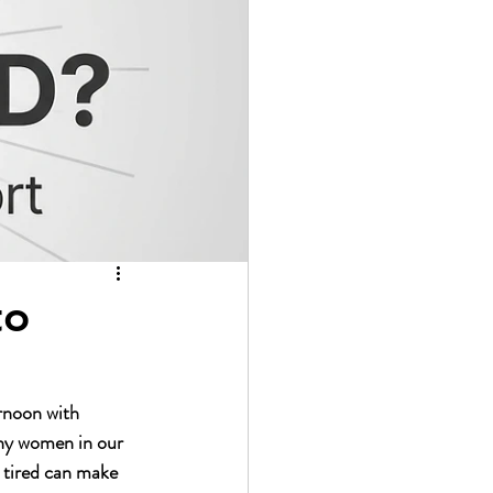
to 
ernoon with 
any women in our 
y tired can make 