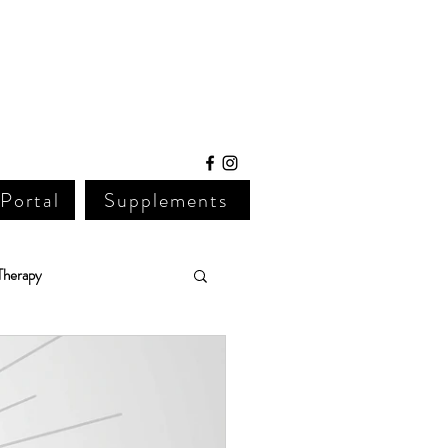
 Portal
Supplements
Therapy
Lab Work