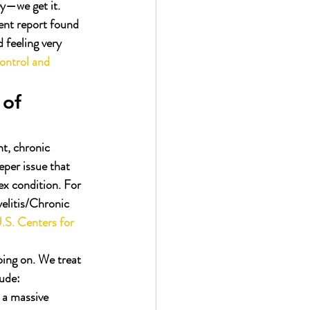
ey—we get it.
cent report found 
feeling very 
ontrol and 
of 
nt, chronic 
eper issue that 
ex condition. For 
litis/Chronic 
.S. Centers for 
ing on. We treat 
lude:
 a massive 