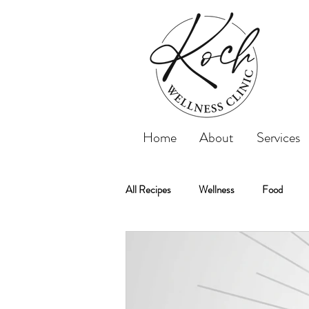
Home
About
Services
All Recipes
Wellness
Food
Koch Wellness Clinic
Weightloss
Weight Loss
Tips
Recipe