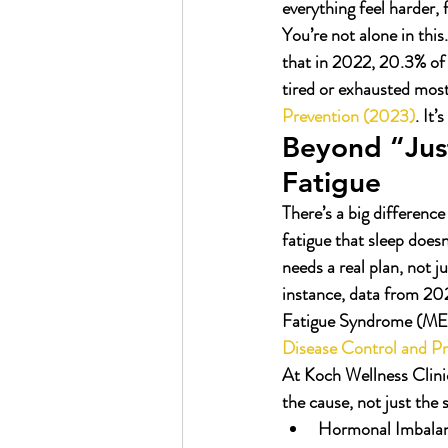
everything feel harder,
You’re not alone in this
that in 2022, 20.3% o
tired or exhausted most
Prevention (2023)
. It’
Beyond “Just
Fatigue
There’s a big difference
fatigue that sleep does
needs a real plan, not 
instance, data from 2
Fatigue Syndrome (ME/CF
Disease Control and P
At Koch Wellness Clinic
the cause, not just th
Hormonal Imbalan