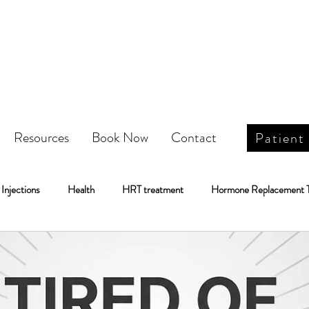
Resources
Book Now
Contact
Patient
Injections
Health
HRT treatment
Hormone Replacement 
Weight Loss
IV Infusion Therapy\
IV Infusion Therapy
Botox
DOT Physical